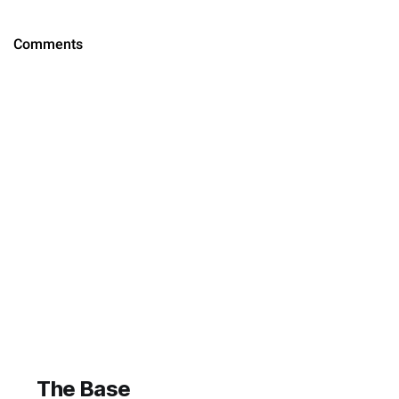
The Base