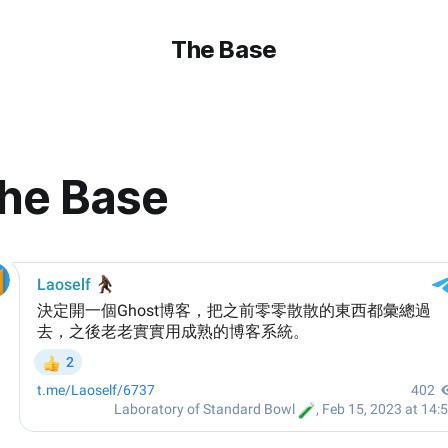
The Base
he Base