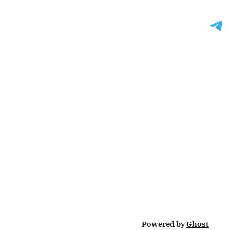
Powered by
Ghost