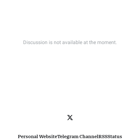
Personal Website
Telegram Channel
RSS
Status