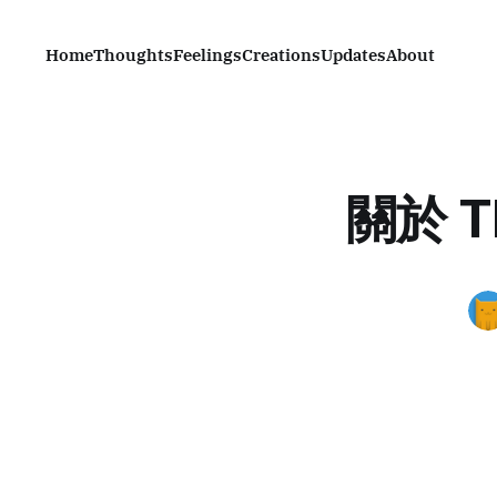
Home
Thoughts
Feelings
Creations
Updates
About
關於
T