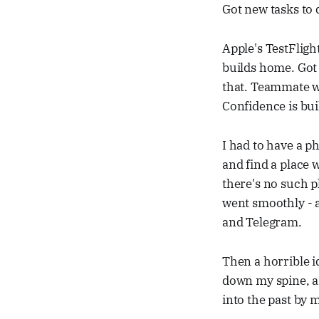
Got new tasks to 
Apple's TestFligh
builds home. Got 
that. Teammate wa
Confidence is buil
I had to have a 
and find a place 
there's no such pl
went smoothly - a
and Telegram.
Then a horrible i
down my spine, and
into the past by 