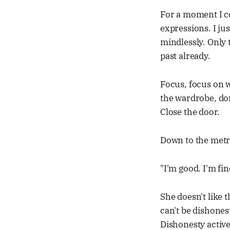
For a moment I c
expressions. I ju
mindlessly. Only t
past already.
Focus, focus on w
the wardrobe, do
Close the door.
Down to the metro
"I'm good. I'm fin
She doesn't like th
can't be dishones
Dishonesty activ