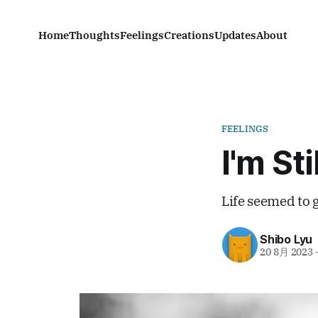
Home
Thoughts
Feelings
Creations
Updates
About
FEELINGS
I'm Sti
Life seemed to 
Shibo Lyu
20 8月 2023