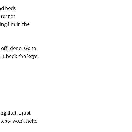
nd body
nternet
ing I'm in the
off, done. Go to
. Check the keys.
ng that. I just
nesty won't help.