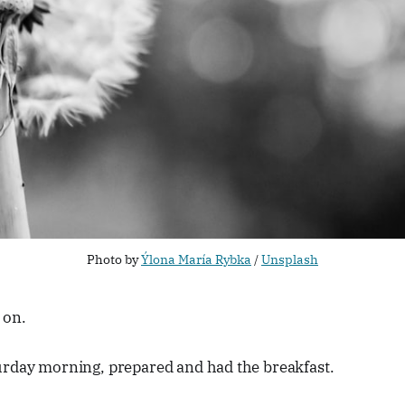
Photo by
Ýlona María Rybka
/
Unsplash
 on.
urday morning, prepared and had the breakfast.