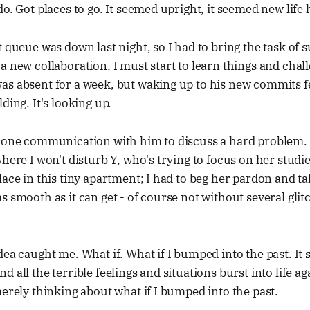
do. Got places to go. It seemed upright, it seemed new life
t queue was down last night, so I had to bring the task of
a new collaboration, I must start to learn things and chal
s absent for a week, but waking up to his new commits fe
ding. It's looking up.
phone communication with him to discuss a hard problem.
where I won't disturb Y, who's trying to focus on her studi
ace in this tiny apartment; I had to beg her pardon and tak
s smooth as it can get - of course not without several gl
dea caught me. What if. What if I bumped into the past. It 
 all the terrible feelings and situations burst into life a
merely thinking about what if I bumped into the past.