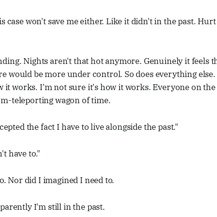
s case won't save me either. Like it didn't in the past. Hur
ing. Nights aren't that hot anymore. Genuinely it feels t
e would be more under control. So does everything else. 
ow it works. I'm not sure it's how it works. Everyone on th
m-teleporting wagon of time.
ccepted the fact I have to live alongside the past."
t have to."
to. Nor did I imagined I need to.
arently I'm still in the past.