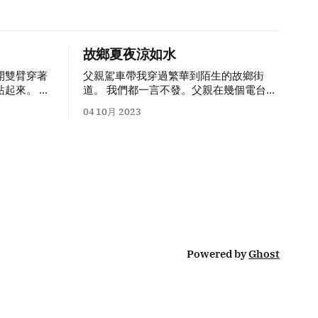
故鄉夏夜涼如水
開雙臂穿著
父親駕車帶我穿過繁華到陌生的故鄉街
起來。 隨
道。 我們都一言不發。父親在幾個電台間
漸變成灰
來回切換，在亞運賽事和陽光下的泡沫中
04 10月 2023
業時最好的
選擇了
Plan C
：十年前買來塞進汽車
CD
的小朋友是
機後再也沒拿出來過的《西方古典樂原汁
鉛筆、原子
演繹（金碟
）
》
。十年後正是這張「金碟」
記號，會用
讓我在
Apple Music Classical
上聽起了
會把漆木上
古典樂。 銀泰城前的兒童遊樂場已經拆
擴開，把貼
掉，換成了並沒有人打球的籃球場，掛有
獨這隻小兔
「你好亞運」的橫幅；曾經這座小城市最
屑裡逐漸變
中心的廣播電視塔風光不再，改叫「融媒
體中心
」
，塔頂的三色環也不再亮起，夜
我就不被允
空中這棟大樓唯一亮起的是
5
層一塊小小
Powered by
Ghost
個晚上，父
的
LED
燈牌
，
「美妝修甲微信同號
」
。 上
整理各種東
車前在有一搭沒一搭的聊天中我得到關鍵
種證明文
信息：小時候我視為家的那套房子已經賣
目的是要我
掉了。我於是想起母親在我上次回家時與
見到新的同
一名房產仲介並不愉快充滿張力的對話。