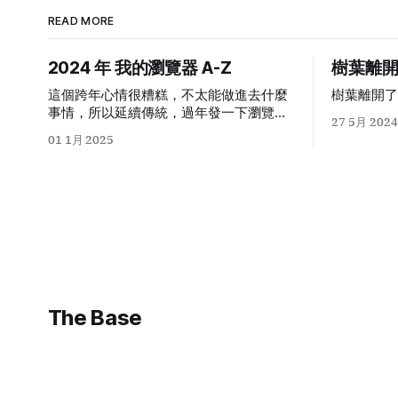
READ MORE
2024
年 我的瀏覽器
A-Z
樹葉離
這個跨年心情很糟糕，不太能做進去什麼
樹葉離開了
事情，所以延續傳統，過年發一下瀏覽器
27 5月 2024
a-z
。以下是今天我在我
Safari
個人
01 1月 2025
profile
里按下每個字母出來的第一個
domain auto completion
：
The Base