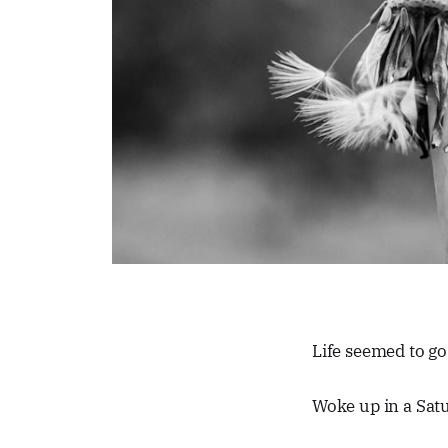
Life seemed to go
Woke up in a Sat