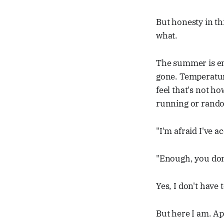
But honesty in thi
what.
The summer is end
gone. Temperatur
feel that's not h
running or rando
"I'm afraid I've a
"Enough, you don'
Yes, I don't have 
But here I am. App