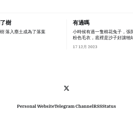
開了樹
有過嗎
樹 落入塵土成為了落葉
小時候有過一隻棉花兔子，張
粉色毛衣，底裡是沙子好讓牠站
著我長大牠越來越髒，白色逐
17 12月 2023
色，但在書桌上牠是我應付作
朋友。被強迫做什麼事情時候
很恐怖的：做作業時他們會用
筆在牆面、桌子用盡全力留下
尺子插進任何縫隙當作槓桿，
一絲絲因陽光照射裂開的隙縫
在家具上的膠合板撕下來。唯
子，牠只是在不可避免的鉛筆
灰。 我是兔年出生的孩子，我和這隻兔子
心心相惜。 自幼兒園結束之後
Personal Website
Telegram Channel
RSS
Status
許帶著牠上學。上小學前的那
母很晚才睡覺，點著一盞檯燈
西，不知道是整理思緒還是各
件。我被要求面朝窗簾躺著，
快快睡著，明天要去新的地方