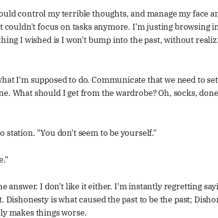
ould control my terrible thoughts, and manage my face a
st couldn't focus on tasks anymore. I'm justing browsing i
hing I wished is I won't bump into the past, without realiz
hat I'm supposed to do. Communicate that we need to set 
ne. What should I get from the wardrobe? Oh, socks, done
 station. "You don't seem to be yourself."
e."
e answer. I don't like it either. I'm instantly regretting sayi
t. Dishonesty is what caused the past to be the past; Disho
ely makes things worse.