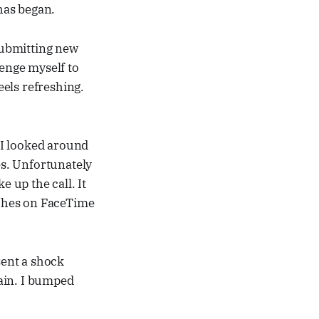
 has began.
 submitting new
lenge myself to
els refreshing.
 I looked around
es. Unfortunately
e up the call. It
itches on FaceTime
sent a shock
gain. I bumped