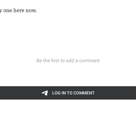
ly one here now.