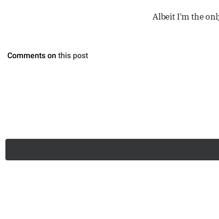
Albeit I'm the on