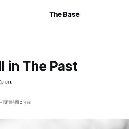
The Base
ll in The Past
go on.
—
閱讀時間 2 分鐘