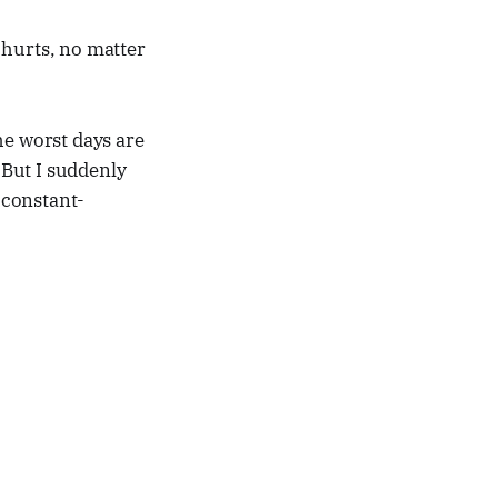
t hurts, no matter
he worst days are
But I suddenly
e constant-